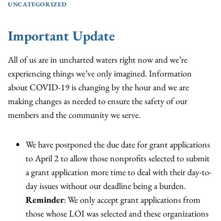
UNCATEGORIZED
Important Update
All of us are in uncharted waters right now and we’re
experiencing things we’ve only imagined. Information
about COVID-19 is changing by the hour and we are
making changes as needed to ensure the safety of our
members and the community we serve.
We have postponed the due date for grant applications
to April 2 to allow those nonprofits selected to submit
a grant application more time to deal with their day-to-
day issues without our deadline being a burden.
Reminder
: We only accept grant applications from
those whose LOI was selected and these organizations