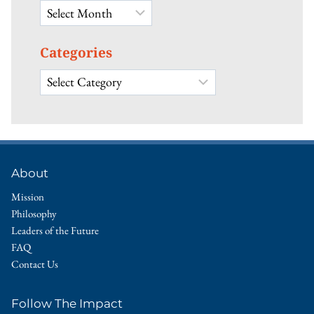
Archives
Categories
Categories
About
Mission
Philosophy
Leaders of the Future
FAQ
Contact Us
Follow The Impact