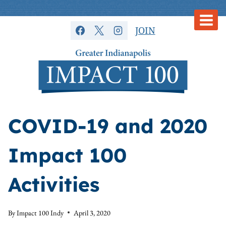
Skip
to
JOIN
content
COVID-19 and 2020
Impact 100
Activities
By
Impact 100 Indy
April 3, 2020