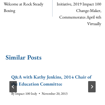
Welcome at Rock Steady
Initiative, 2019 Impact 100
Boxing
Change-Maker,
Commemorates April 4th
Virtually
Similar Posts
Q&A with Kathy Jenkins, 2014 Chair of
the Education Committee
By
Impact 100 Indy
November 20, 2013