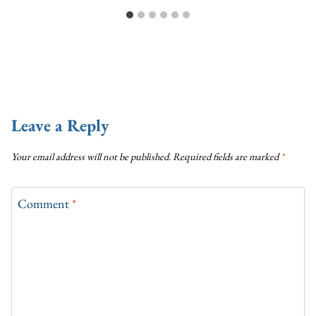
Leave a Reply
Your email address will not be published.
Required fields are marked
*
Comment
*