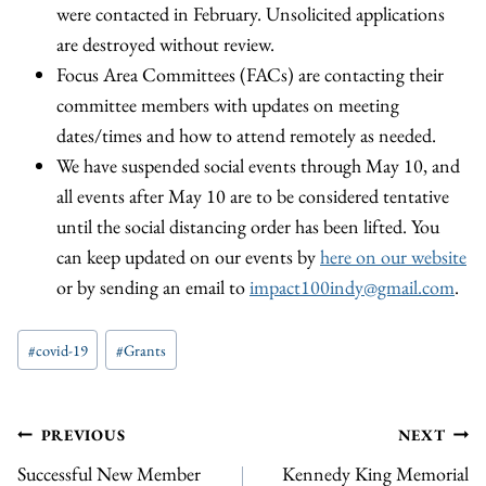
were contacted in February. Unsolicited applications
are destroyed without review.
Focus Area Committees (FACs) are contacting their
committee members with updates on meeting
dates/times and how to attend remotely as needed.
We have suspended social events through May 10, and
all events after May 10 are to be considered tentative
until the social distancing order has been lifted. You
can keep updated on our events by
here on our website
or by sending an email to
impact100indy@gmail.com
.
Post
#
covid-19
#
Grants
Tags:
Post
PREVIOUS
NEXT
Successful New Member
Kennedy King Memorial
navigation