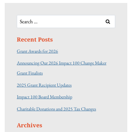
Search
for:
Recent Posts
Grant Awards for 2026
Announcing Our 2026 Impact 100 Change Maker
Grant Finalists
2025 Grant Recipient Updates
Impact 100 Board Membership
Charitable Donations and 2025 Tax Changes
Archives