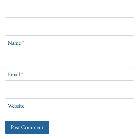
Name
*
Email
*
Website