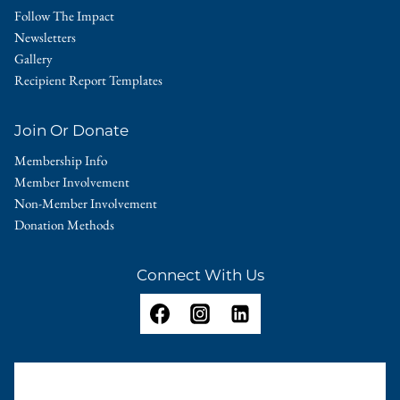
Follow The Impact
Newsletters
Gallery
Recipient Report Templates
Join Or Donate
Membership Info
Member Involvement
Non-Member Involvement
Donation Methods
Connect With Us