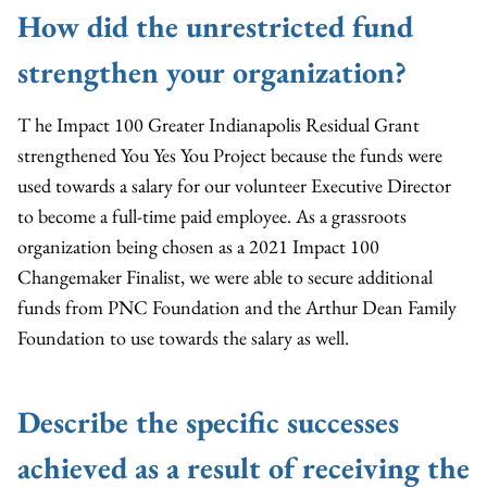
How did the unrestricted fund
strengthen your organization?
T he Impact 100 Greater Indianapolis Residual Grant
strengthened You Yes You Project because the funds were
used towards a salary for our volunteer Executive Director
to become a full-time paid employee. As a grassroots
organization being chosen as a 2021 Impact 100
Changemaker Finalist, we were able to secure additional
funds from PNC Foundation and the Arthur Dean Family
Foundation to use towards the salary as well.
Describe the specific successes
achieved as a result of receiving the