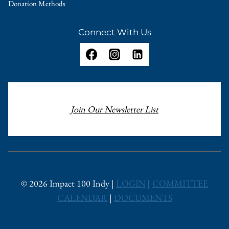
Donation Methods
Connect With Us
Join Our Newsletter List
© 2026 Impact 100 Indy |
LOGIN
|
COMMITTEE
CALENDAR
|
DOCUMENTS