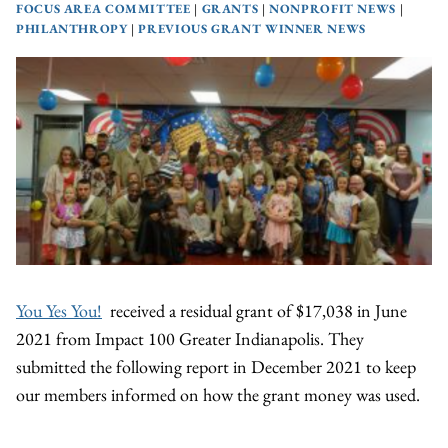
FOCUS AREA COMMITTEE
|
GRANTS
|
NONPROFIT NEWS
|
PHILANTHROPY
|
PREVIOUS GRANT WINNER NEWS
You Yes You!
received a residual grant of $17,038 in June
2021 from Impact 100 Greater Indianapolis. They
submitted the following report in December 2021 to keep
our members informed on how the grant money was used.