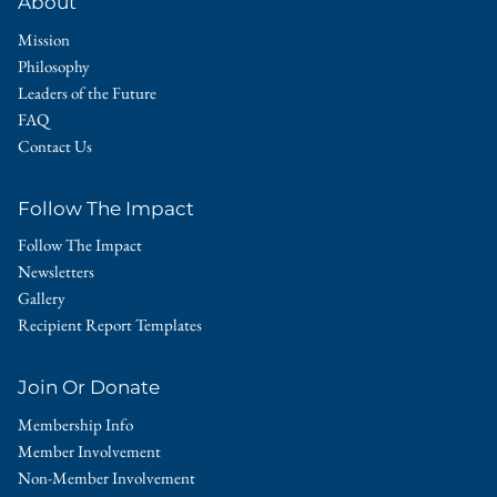
About
Mission
Philosophy
Leaders of the Future
FAQ
Contact Us
Follow The Impact
Follow The Impact
Newsletters
Gallery
Recipient Report Templates
Join Or Donate
Membership Info
Member Involvement
Non-Member Involvement