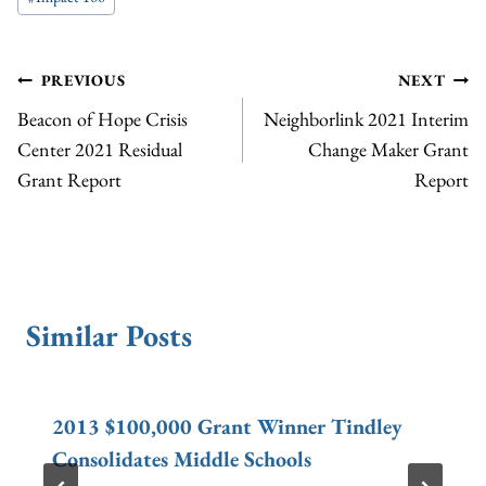
Post
PREVIOUS
NEXT
Beacon of Hope Crisis
Neighborlink 2021 Interim
navigation
Center 2021 Residual
Change Maker Grant
Grant Report
Report
Similar Posts
2013 $100,000 Grant Winner Tindley
Consolidates Middle Schools