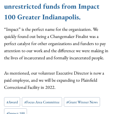
unrestricted funds from Impact
100 Greater Indianapolis.
“Impact” is the perfect name for the organization. We
quickly found out being a Changemaker Finalist was a
perfect catalyst for other organizations and funders to pay
attention to our work and the difference we were making in
the lives of incarcerated and formally incarcerated people.
As mentioned, our volunteer Executive Director is now a
paid employee, and we will be expanding to Plainfield
Correctional Facility in 2022.
Post
#
Award
#
Focus Area Committee
#
Grant Winner News
Tags:
#
Impact 100