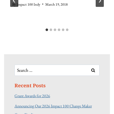
By
Impact 100 Indy
March 19, 2018
Search
for:
Recent Posts
Grant Awards for 2026
Announcing Our 2026 Impact 100 Change Maker