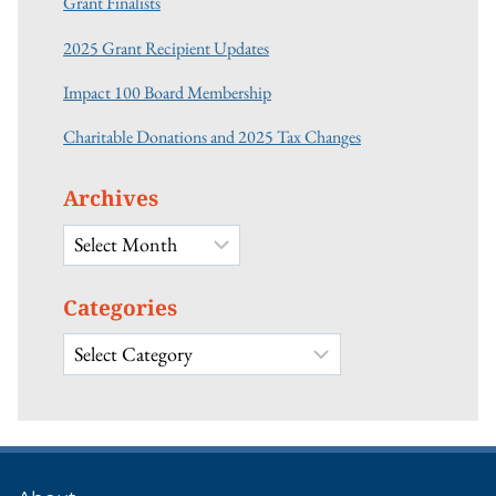
Grant Finalists
2025 Grant Recipient Updates
Impact 100 Board Membership
Charitable Donations and 2025 Tax Changes
Archives
Archives
Categories
Categories