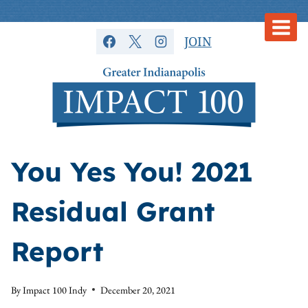
Skip
to
JOIN
content
You Yes You! 2021
Residual Grant
Report
By
Impact 100 Indy
December 20, 2021