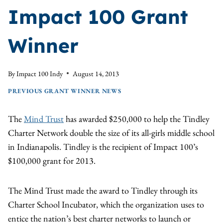
Impact 100 Grant
Winner
By
Impact 100 Indy
August 14, 2013
PREVIOUS GRANT WINNER NEWS
The
Mind Trust
has awarded $250,000 to help the Tindley
Charter Network double the size of its all-girls middle school
in Indianapolis. Tindley is the recipient of Impact 100’s
$100,000 grant for 2013.
The Mind Trust made the award to Tindley through its
Charter School Incubator, which the organization uses to
entice the nation’s best charter networks to launch or