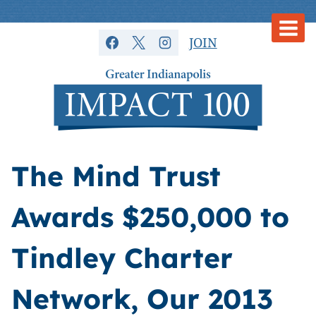
Skip
to
JOIN
content
The Mind Trust
Awards $250,000 to
Tindley Charter
Network, Our 2013