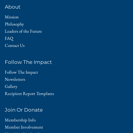
About
Mission
Philosophy
Leaders of the Future
FAQ
Contact Us
Follow The Impact
Follow The Impact
Newsletters
Gallery
Recipient Report Templates
Join Or Donate
Membership Info
Member Involvement