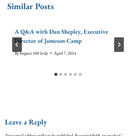
Similar Posts
A Q&A with Dan Shepley, Executive
Director of Jameson Camp
By
Impact 100 Indy
April 7, 2014
Leave a Reply
Your email address will not be published.
Required fields are marked
*