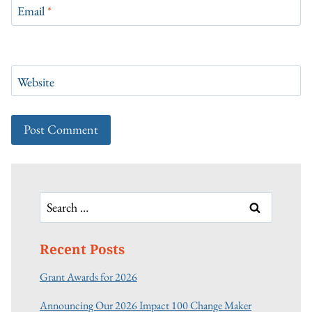
Email
*
Website
Search
for:
Recent Posts
Grant Awards for 2026
Announcing Our 2026 Impact 100 Change Maker