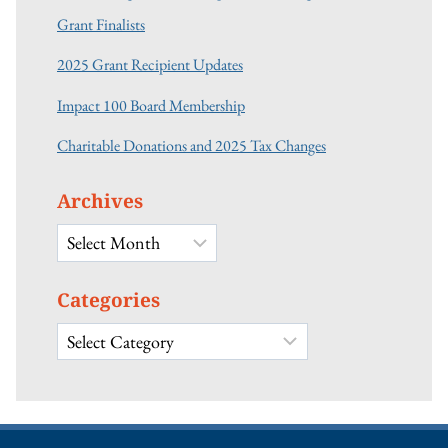
Grant Finalists
2025 Grant Recipient Updates
Impact 100 Board Membership
Charitable Donations and 2025 Tax Changes
Archives
Archives
Categories
Categories