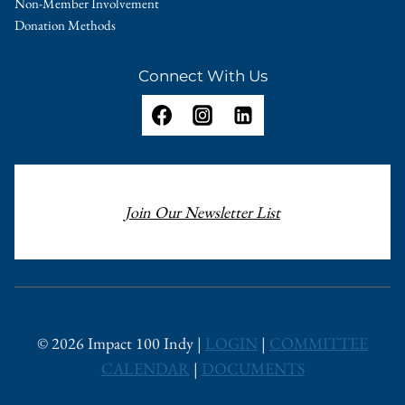
Non-Member Involvement
Donation Methods
Connect With Us
Join Our Newsletter List
© 2026 Impact 100 Indy |
LOGIN
|
COMMITTEE
CALENDAR
|
DOCUMENTS