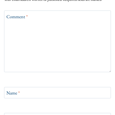
Comment
*
Name
*