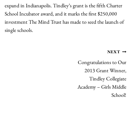
expand in Indianapolis. Tindley’s grant is the fifth Charter
School Incubator award, and it marks the first $250,000
investment The Mind Trust has made to seed the launch of
single schools.
Post
NEXT
Congratulations to Our
navigation
2013 Grant Winner,
Tindley Collegiate
Academy – Girls Middle
School!