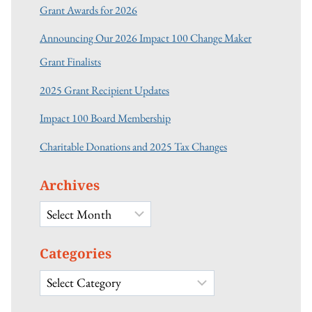
Grant Awards for 2026
Announcing Our 2026 Impact 100 Change Maker
Grant Finalists
2025 Grant Recipient Updates
Impact 100 Board Membership
Charitable Donations and 2025 Tax Changes
Archives
Archives
Categories
Categories