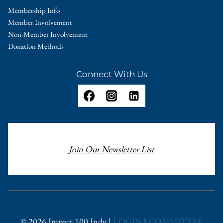
Membership Info
Member Involvement
Non-Member Involvement
Donation Methods
Connect With Us
Join Our Newsletter List
© 2026 Impact 100 Indy |
LOGIN
|
COMMITTEE