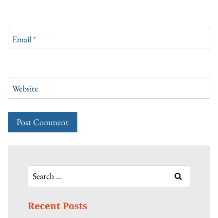
Email
*
Website
Search
for:
Recent Posts