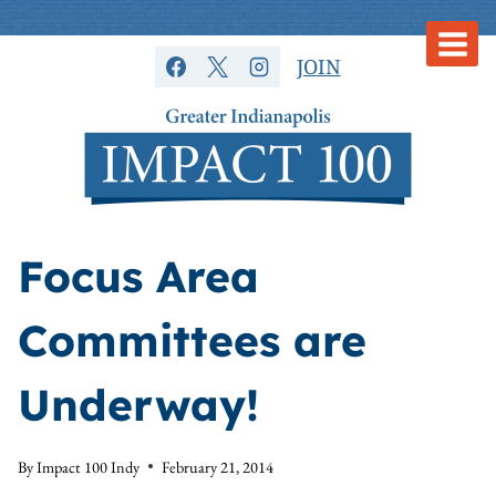
Skip
to
JOIN
content
Focus Area
Committees are
Underway!
By
Impact 100 Indy
February 21, 2014