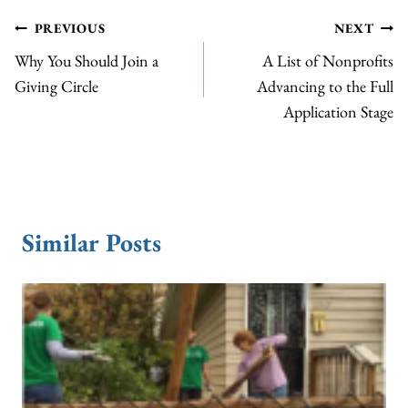
Post
PREVIOUS
NEXT
Why You Should Join a
A List of Nonprofits
navigation
Giving Circle
Advancing to the Full
Application Stage
Similar Posts