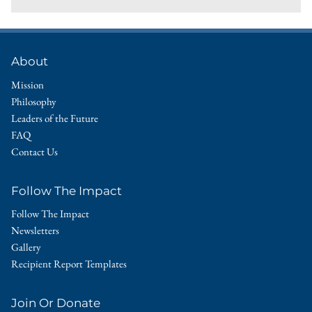
About
Mission
Philosophy
Leaders of the Future
FAQ
Contact Us
Follow The Impact
Follow The Impact
Newsletters
Gallery
Recipient Report Templates
Join Or Donate