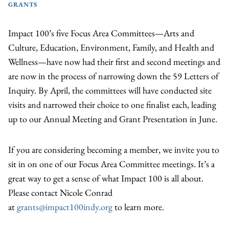
GRANTS
Impact 100’s five Focus Area Committees—Arts and
Culture, Education, Environment, Family, and Health and
Wellness—have now had their first and second meetings and
are now in the process of narrowing down the 59 Letters of
Inquiry. By April, the committees will have conducted site
visits and narrowed their choice to one finalist each, leading
up to our Annual Meeting and Grant Presentation in June.
If you are considering becoming a member, we invite you to
sit in on one of our Focus Area Committee meetings. It’s a
great way to get a sense of what Impact 100 is all about.
Please contact Nicole Conrad
at
grants@impact100indy.org
to learn more.