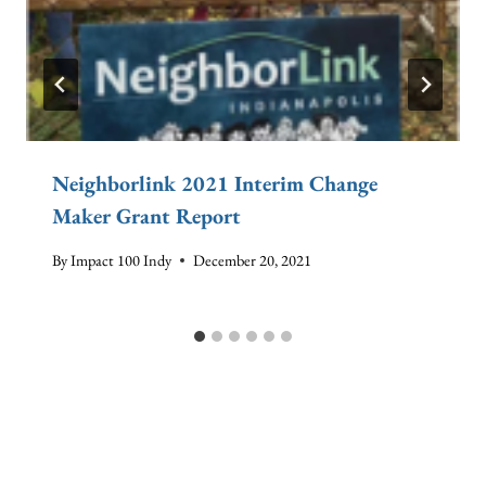
Neighborlink 2021 Interim Change
Maker Grant Report
By
Impact 100 Indy
December 20, 2021