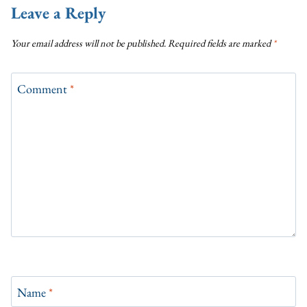
Leave a Reply
Your email address will not be published.
Required fields are marked
*
Comment
*
Name
*