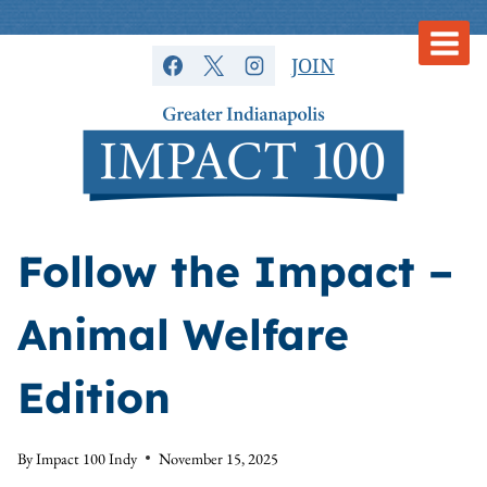
Skip
to
JOIN
content
Follow the Impact –
Animal Welfare
Edition
By
Impact 100 Indy
November 15, 2025