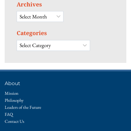
Archives
Archives
Categories
Categories
About
Mission
Philosophy
Leaders of the Future
FAQ
Contact Us