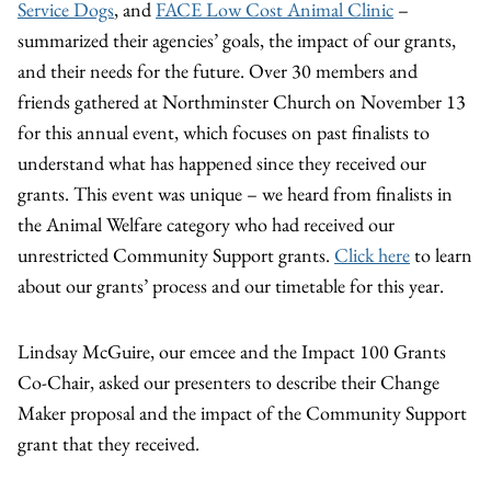
Service Dogs
, and
FACE Low Cost Animal Clinic
–
summarized their agencies’ goals, the impact of our grants,
and their needs for the future. Over 30 members and
friends gathered at Northminster Church on November 13
for this annual event, which focuses on past finalists to
understand what has happened since they received our
grants. This event was unique – we heard from finalists in
the Animal Welfare category who had received our
unrestricted Community Support grants.
Click here
to learn
about our grants’ process and our timetable for this year.
Lindsay McGuire, our emcee and the Impact 100 Grants
Co-Chair, asked our presenters to describe their Change
Maker proposal and the impact of the Community Support
grant that they received.