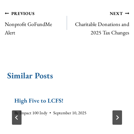
Post
PREVIOUS
NEXT
Nonprofit GoFundMe
Charitable Donations and
navigation
Alert
2025 Tax Changes
Similar Posts
High Five to LCFS!
By
Impact 100 Indy
September 10, 2025