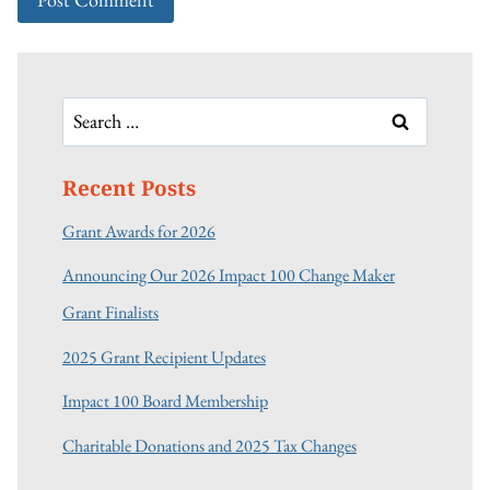
Search
for:
Recent Posts
Grant Awards for 2026
Announcing Our 2026 Impact 100 Change Maker
Grant Finalists
2025 Grant Recipient Updates
Impact 100 Board Membership
Charitable Donations and 2025 Tax Changes