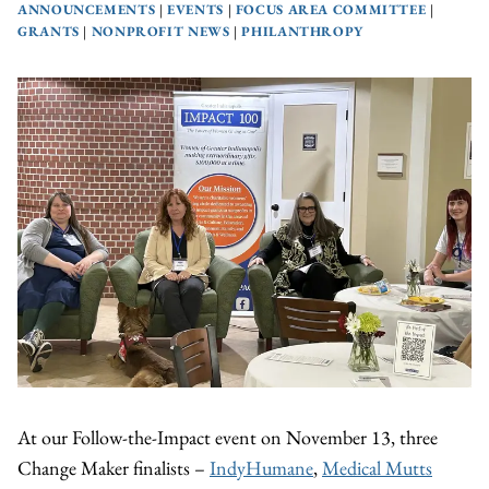
ANNOUNCEMENTS
|
EVENTS
|
FOCUS AREA COMMITTEE
|
GRANTS
|
NONPROFIT NEWS
|
PHILANTHROPY
At our Follow-the-Impact event on November 13, three
Change Maker finalists –
IndyHumane
,
Medical Mutts