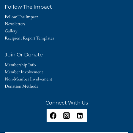
Follow The Impact
Follow The Impact
Newsletters
Gallery
Recipient Report Templates
Join Or Donate
Membership Info
Member Involvement
Non-Member Involvement
Donation Methods
Connect With Us