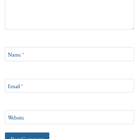
Name
*
Email
*
Website