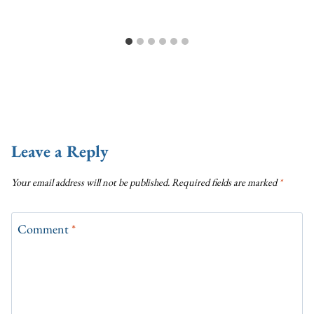
Leave a Reply
Your email address will not be published.
Required fields are marked
*
Comment
*