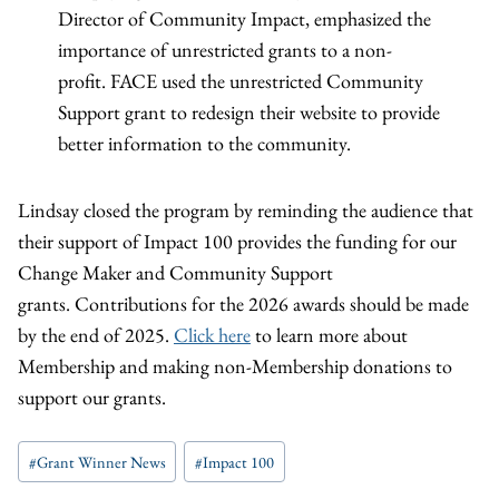
Director of Community Impact, emphasized the
importance of unrestricted grants to a non-
profit. FACE used the unrestricted Community
Support grant to redesign their website to provide
better information to the community.
Lindsay closed the program by reminding the audience that
their support of Impact 100 provides the funding for our
Change Maker and Community Support
grants. Contributions for the 2026 awards should be made
by the end of 2025.
Click here
to learn more about
Membership and making non-Membership donations to
support our grants.
Post
#
Grant Winner News
#
Impact 100
Tags: