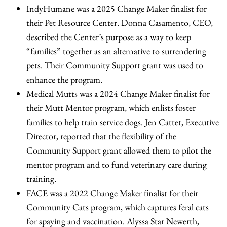
IndyHumane was a 2025 Change Maker finalist for
their Pet Resource Center. Donna Casamento, CEO,
described the Center’s purpose as a way to keep
“families” together as an alternative to surrendering
pets. Their Community Support grant was used to
enhance the program.
Medical Mutts was a 2024 Change Maker finalist for
their Mutt Mentor program, which enlists foster
families to help train service dogs. Jen Cattet, Executive
Director, reported that the flexibility of the
Community Support grant allowed them to pilot the
mentor program and to fund veterinary care during
training.
FACE was a 2022 Change Maker finalist for their
Community Cats program, which captures feral cats
for spaying and vaccination. Alyssa Star Newerth,