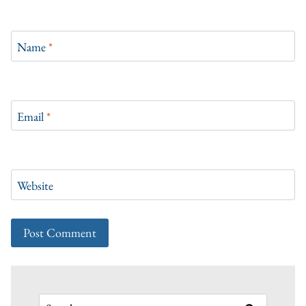
Name
*
Email
*
Website
Search