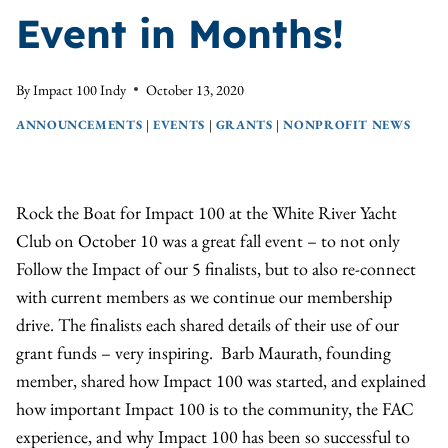
Event in Months!
By
Impact 100 Indy
October 13, 2020
ANNOUNCEMENTS
|
EVENTS
|
GRANTS
|
NONPROFIT NEWS
Rock the Boat for Impact 100 at the White River Yacht
Club on October 10 was a great fall event – to not only
Follow the Impact of our 5 finalists, but to also re-connect
with current members as we continue our membership
drive. The finalists each shared details of their use of our
grant funds – very inspiring. Barb Maurath, founding
member, shared how Impact 100 was started, and explained
how important Impact 100 is to the community, the FAC
experience, and why Impact 100 has been so successful to