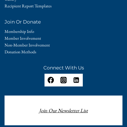
Recipient Report Templates
Join Or Donate
Membership Info
Member Involvement
Non-Member Involvement
Donation Methods
Connect With Us
Join Our Newsletter List