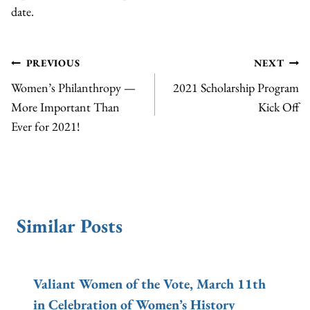
date.
Post
PREVIOUS
NEXT
Women’s Philanthropy —
2021 Scholarship Program
navigation
More Important Than
Kick Off
Ever for 2021!
Similar Posts
Valiant Women of the Vote, March 11th
in Celebration of Women’s History