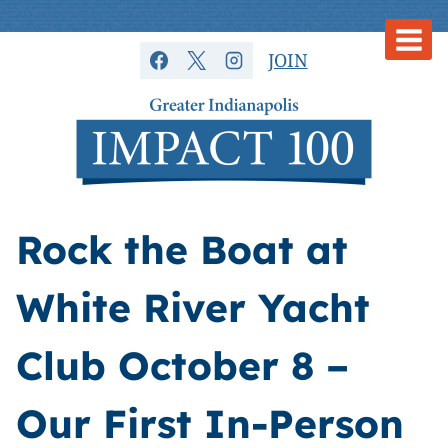
Skip
to
JOIN
content
Rock the Boat at
White River Yacht
Club October 8 –
Our First In-Person