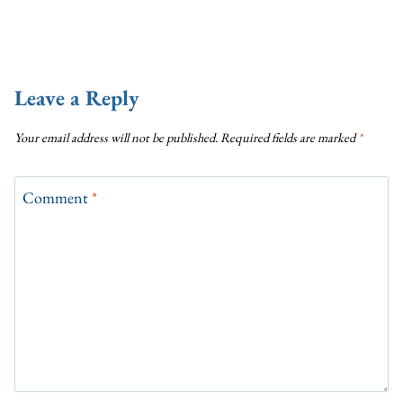
Leave a Reply
Your email address will not be published.
Required fields are marked
*
Comment
*