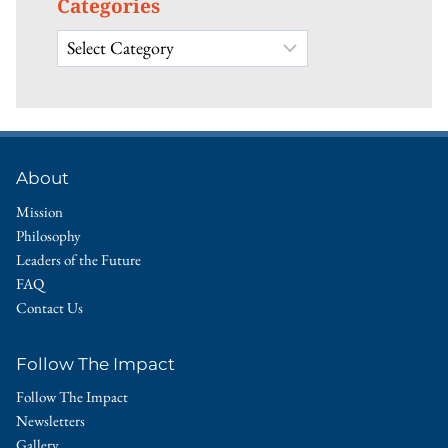
Categories
Categories
About
Mission
Philosophy
Leaders of the Future
FAQ
Contact Us
Follow The Impact
Follow The Impact
Newsletters
Gallery