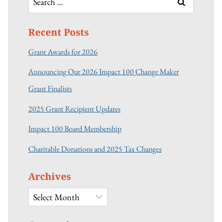
for:
Recent Posts
Grant Awards for 2026
Announcing Our 2026 Impact 100 Change Maker
Grant Finalists
2025 Grant Recipient Updates
Impact 100 Board Membership
Charitable Donations and 2025 Tax Changes
Archives
Archives