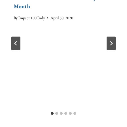
Month
By
Impact 100 Indy
April 30, 2020