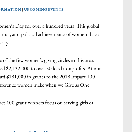
ORMATION
|
UPCOMING EVENTS
men’s Day for over a hundred years. This global
ltural, and political achievements of women. It is a
rity.
 of the few women’s giving circles in this area.
ded $2,132,000 to over 50 local nonprofits. At our
ward $191,000 in grants to the 2019 Impact 100
ifference women make when we Give as One!
ct 100 grant winners focus on serving girls or