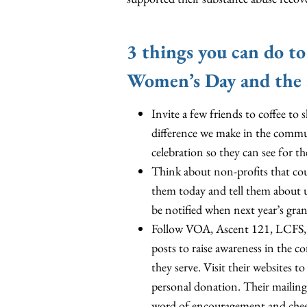
3 things you can do to
Women’s Day and the 
Invite a few friends to coffee t
difference we make in the commu
celebration so they can see for th
Think about non-profits that co
them today and tell them about 
be notified when next year’s grant
Follow VOA, Ascent 121, LCFS, T
posts to raise awareness in the 
they serve. Visit their websites 
personal donation. Their mailing a
word of encouragement and cheer