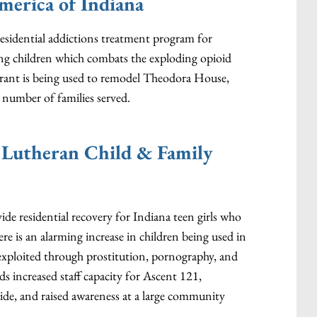
merica of Indiana
residential addictions treatment program for
 children which combats the exploding opioid
rant is being used to remodel Theodora House,
number of families served.
 Lutheran Child & Family
ide residential recovery for Indiana teen girls who
re is an alarming increase in children being used in
 exploited through prostitution, pornography, and
s increased staff capacity for Ascent 121,
ide, and raised awareness at a large community