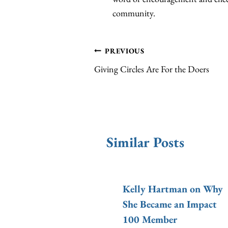
community.
Post
PREVIOUS
Giving Circles Are For the Doers
navigation
Similar Posts
Will Donate
Kelly Hartman on Why
0 in 2015!
She Became an Impact
100 Member
100 Indy