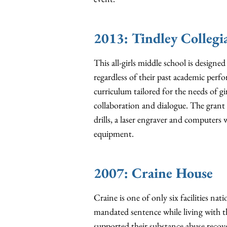
2013: Tindley Colleg
This all-girls middle school is designe
regardless of their past academic perf
curriculum tailored for the needs of gi
collaboration and dialogue. The gran
drills, a laser engraver and computer
equipment.
2007: Craine House
Craine is one of only six facilities na
mandated sentence while living with t
supported their substance abuse recov