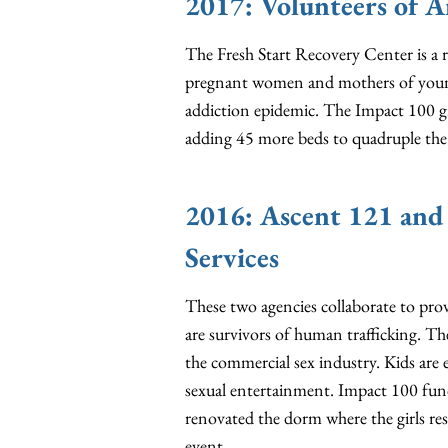
2017: Volunteers of A
The Fresh Start Recovery Center is a 
pregnant women and mothers of young
addiction epidemic. The Impact 100 g
adding 45 more beds to quadruple the 
2016: Ascent 121 and
Services
These two agencies collaborate to prov
are survivors of human trafficking. The
the commercial sex industry. Kids are
sexual entertainment. Impact 100 fund
renovated the dorm where the girls res
event.