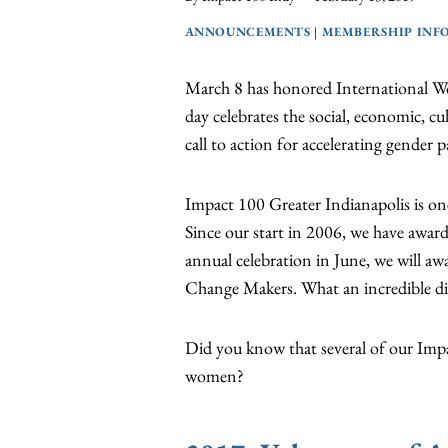
ANNOUNCEMENTS
|
MEMBERSHIP INF
March 8 has honored International Wo
day celebrates the social, economic, cu
call to action for accelerating gender pa
Impact 100 Greater Indianapolis is one
Since our start in 2006, we have awar
annual celebration in June, we will a
Change Makers. What an incredible d
Did you know that several of our Impa
women?