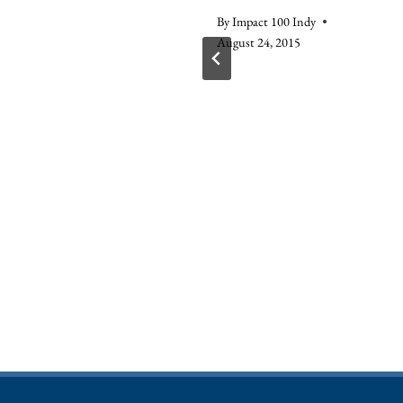
, 2015
By
Impact 100 Indy
August 24, 2015