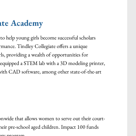
iate Academy
d to help young girls become successful scholars
ormance. Tindley Collegiate offers a unique
rls, providing a wealth of opportunities for
t equipped a STEM lab with a 3D modeling printer,
s with CAD software, among other state-of-the-art
tionwide that allows women to serve out their court-
heir pre-school aged children. Impact 100 funds
ery program.