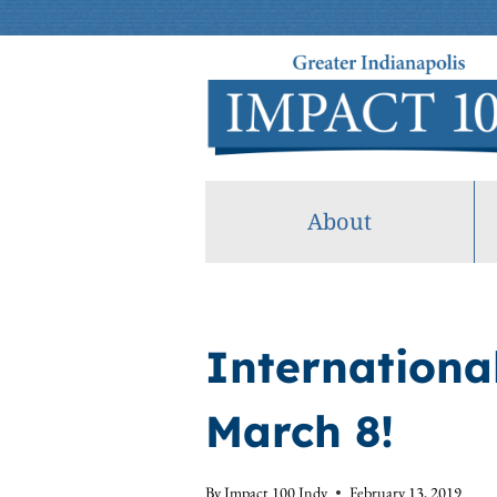
Skip
to
content
About
Internationa
March 8!
By
Impact 100 Indy
February 13, 2019