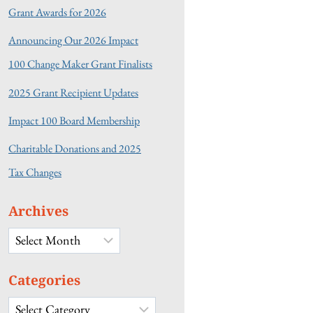
Grant Awards for 2026
Announcing Our 2026 Impact
100 Change Maker Grant Finalists
2025 Grant Recipient Updates
Impact 100 Board Membership
Charitable Donations and 2025
Tax Changes
Archives
Archives
Categories
Categories