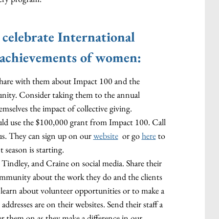
 celebrate International
achievements of women:
o share with them about Impact 100 and the
nity. Consider taking them to the annual
emselves the impact of collective giving.
uld use the $100,000 grant from Impact 100. Call
us. They can sign up on our
website
or go
here
to
 season is starting.
indley, and Craine on social media. Share their
community about the work they do and the clients
to learn about volunteer opportunities or to make a
ddresses are on their websites. Send their staff a
 them on as they make a difference in our