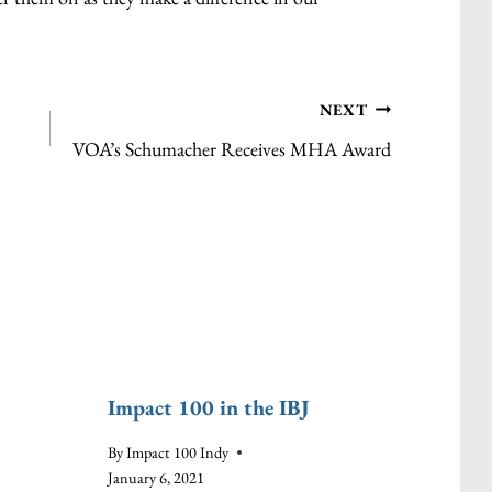
NEXT
VOA’s Schumacher Receives MHA Award
Impact 100 in the IBJ
Impa
Gran
By
Impact 100 Indy
Quali
January 6, 2021