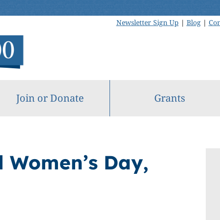
Newsletter Sign Up
|
Blog
|
Con
Join or Donate
Grants
l Women’s Day,