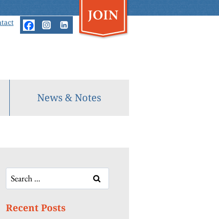
tact
News & Notes
Search
for:
Recent Posts