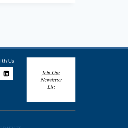
ION
ith Us
Join Our
Newsletter
List