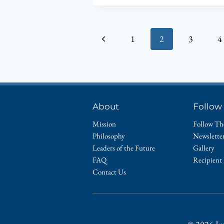
Page
Previous
1
2
3
4
navigation
Page
About
Follow
Mission
Follow Th
Philosophy
Newslette
Leaders of the Future
Gallery
FAQ
Recipient
Contact Us