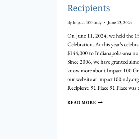
Recipients
By
Impact 100 Indy
June 13, 2024
On June 11, 2024, we held the 
Celebration. At this year’s celebr
$144,000 to Indianapolis-area no
Since 2006, we have granted almo
know more about Impact 100 Grea
our website at impact100indy.or
Recipient: 91 Place 91 Place was 
MEET
READ MORE
THE
2024
GRANT
RECIPIENTS