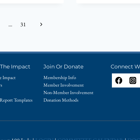
AT
19TH
IMPACT
Next
…
31
100
ANNUAL
Page
AWARDS
CELEBRAT
ON
JUNE
 The Impact
Join Or Donate
Connect W
11,
2024
e Impact
Membership Info
rs
Member Involvement
Non-Member Involvement
 Report Templates
Donation Methods