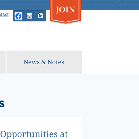
tact
News & Notes
s
Opportunities at