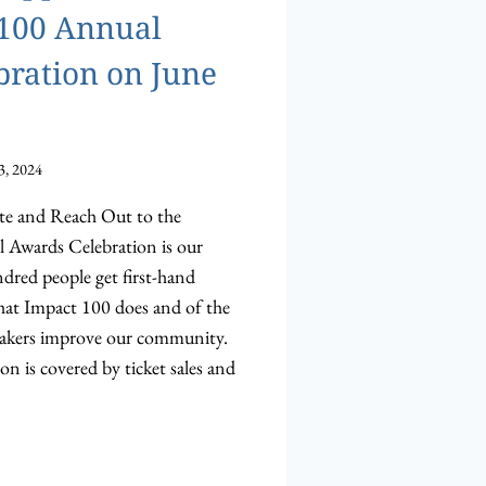
 100 Annual
ration on June
3, 2024
te and Reach Out to the
wards Celebration is our
dred people get first-hand
hat Impact 100 does and of the
akers improve our community.
on is covered by ticket sales and
HIP
ITIES