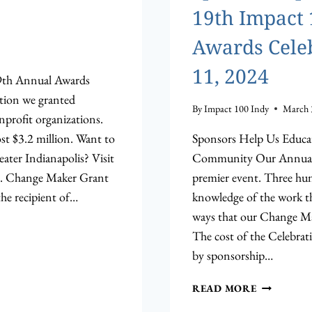
19th Impact
Awards Celeb
11, 2024
19th Annual Awards
ation we granted
By
Impact 100 Indy
March 
nprofit organizations.
st $3.2 million. Want to
Sponsors Help Us Educa
ter Indianapolis? Visit
Community Our Annual A
g. Change Maker Grant
premier event. Three hun
the recipient of…
knowledge of the work t
ways that our Change M
The cost of the Celebrati
by sponsorship…
SPONSORS
READ MORE
OPPORTUN