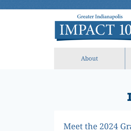
Skip
to
content
About
Meet the 2024 Gr