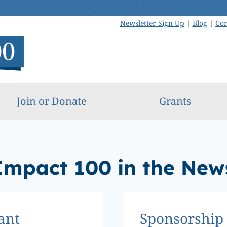
Newsletter Sign Up
|
Blog
|
Con
Join or Donate
Grants
Impact 100 in the New
ant
Sponsorship 