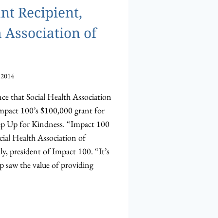
nt Recipient,
 Association of
 2014
nce that Social Health Association
Impact 100’s $100,000 grant for
tep Up for Kindness. “Impact 100
cial Health Association of
y, president of Impact 100. “It’s
p saw the value of providing
ULATIONS