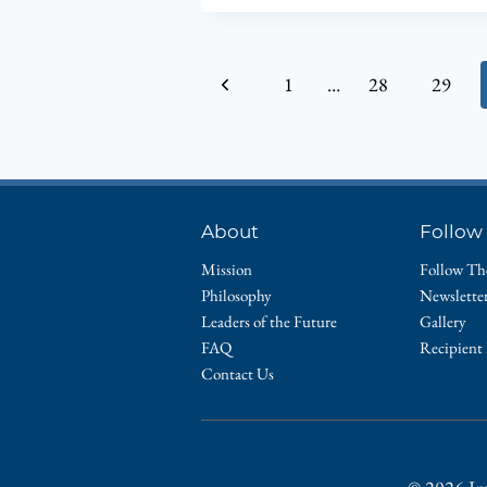
RECEIVES
SOCIAL
HEALTH
Page
Previous
1
…
28
29
ASSOCIATION
OF
navigation
Page
INDIANA’S
MILESTONE
PARTNERSHIP
AWARD
About
Follow
Mission
Follow Th
Philosophy
Newslette
Leaders of the Future
Gallery
FAQ
Recipient
Contact Us