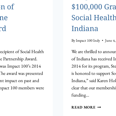
n of
$100,000 Gra
one
Social Health
rd
Indiana
By
Impact 100 Indy
June 4,
ecipient of Social Health
We are thrilled to annou
ne Partnership Award.
of Indiana has received 
 was Impact 100’s 2014
2014 for its program, S
The award was presented
is honored to support So
ant impact on past and
Indiana,” said Karen Holl
Impact 100 members were
clear that our membershi
funding…
CONGRAT
READ MORE
TO