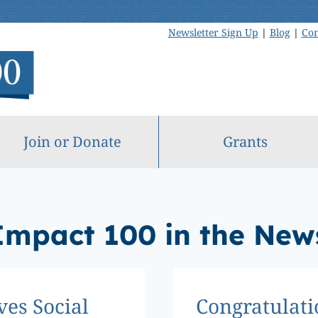
Newsletter Sign Up
|
Blog
|
Con
Join or Donate
Grants
Impact 100 in the New
ves Social
Congratulati