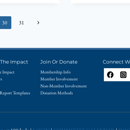
OUR
2014
$100,000
Next
30
31
GRANT
RECIPIENT
Page
SOCIAL
HEALTH
ASSOCIAT
OF
 The Impact
Join Or Donate
Connect W
INDIANA
e Impact
Membership Info
rs
Member Involvement
Non-Member Involvement
 Report Templates
Donation Methods