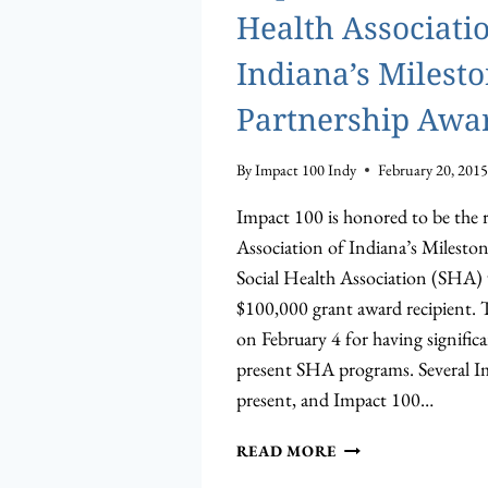
Health Associatio
Indiana’s Milest
Partnership Awa
By
Impact 100 Indy
February 20, 2015
Impact 100 is honored to be the r
Association of Indiana’s Milesto
Social Health Association (SHA)
$100,000 grant award recipient. 
on February 4 for having signific
present SHA programs. Several 
present, and Impact 100…
IMPACT
READ MORE
100