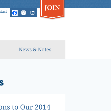
tact
News & Notes
s
ons to Our 2014