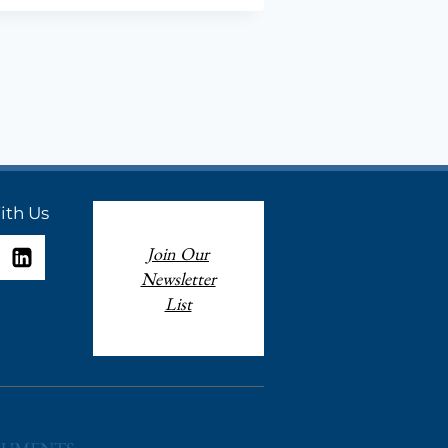
,
ION
ith Us
Join Our
Newsletter
List