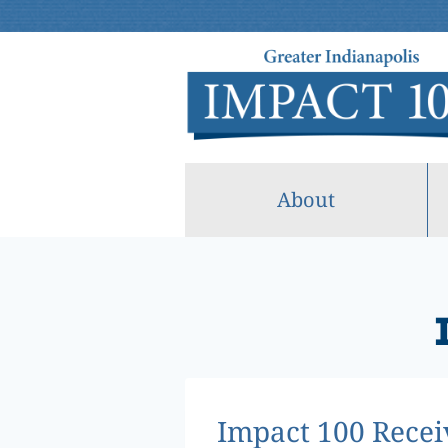
Skip
to
content
About
Impact 100 Recei