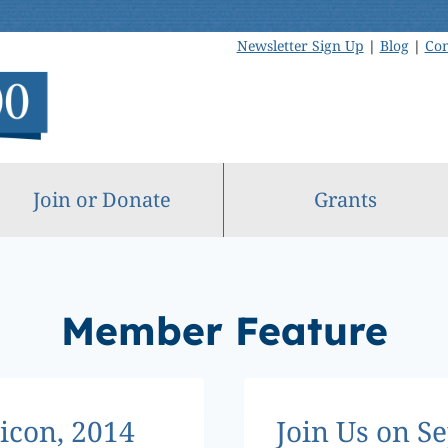
Newsletter Sign Up
|
Blog
|
Con
Join or Donate
Grants
Member Feature
con, 2014
Join Us on S