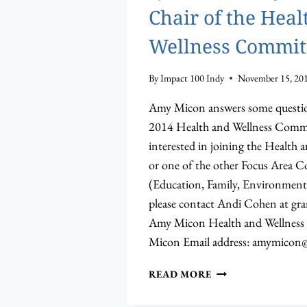
Chair of the Heal
Wellness Commit
By
Impact 100 Indy
November 15, 20
Amy Micon answers some question
2014 Health and Wellness Commit
interested in joining the Health
or one of the other Focus Area 
(Education, Family, Environment,
please contact Andi Cohen at
gra
Amy Micon Health and Wellness
Micon Email address:
amymicon@
Q&A
READ MORE
WITH
AMY