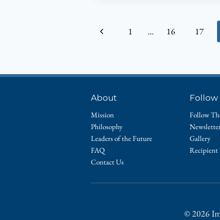
MICON,
2014
Page
Previous
1
…
16
17
CHAIR
OF
navigation
Page
THE
HEALTH
AND
WELLNESS
About
Follow
COMMITTEE
Mission
Follow Th
Philosophy
Newslette
Leaders of the Future
Gallery
FAQ
Recipient
Contact Us
© 2026 Im