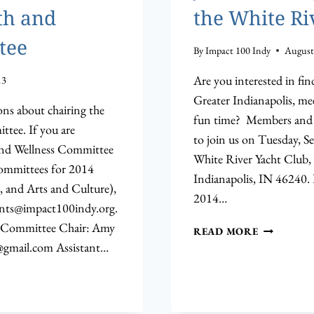
th and
the White Ri
tee
By
Impact 100 Indy
August
Are you interested in f
13
Greater Indianapolis, m
s about chairing the
fun time? Members and p
tee. If you are
to join us on Tuesday, S
 and Wellness Committee
White River Yacht Club, 
Committees for 2014
Indianapolis, IN 46240.
 and Arts and Culture),
2014…
nts@impact100indy.org
.
 Committee Chair: Amy
JOIN
READ MORE
US
gmail.com
Assistant…
ON
SEPTEMBE
17TH
AT