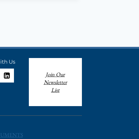
ith Us
Join Our
Newsletter
List
UMENTS