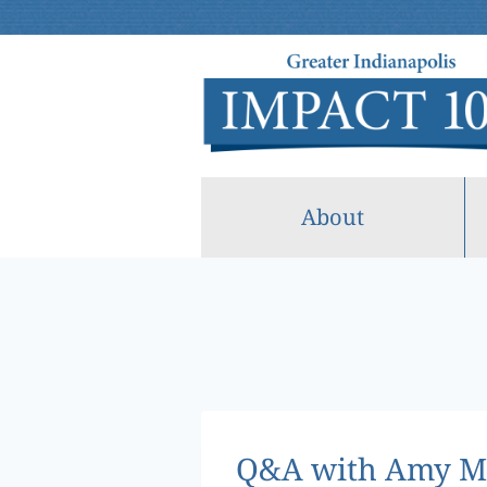
Skip
to
content
About
Q&A with Amy Mi