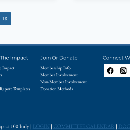
THE
WHITE
18
RIVER
YACHT
CLUB!
 The Impact
Join Or Donate
Connect W
e Impact
Membership Info
rs
Member Involvement
Non-Member Involvement
 Report Templates
Donation Methods
pact 100 Indy |
LOGIN
|
COMMITTEE CALENDAR
|
DOC