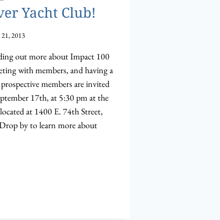
ver Yacht Club!
 21, 2013
inding out more about Impact 100
eeting with members, and having a
rospective members are invited
eptember 17th, at 5:30 pm at the
located at 1400 E. 74th Street,
 Drop by to learn more about
R