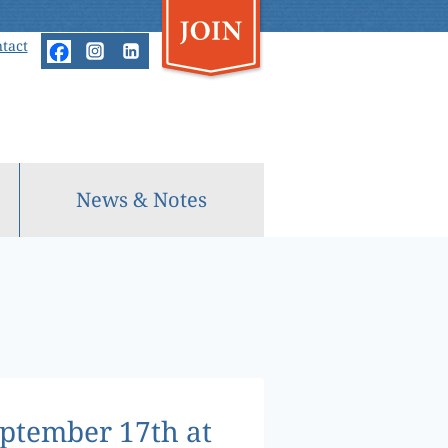
tact
News & Notes
eptember 17th at